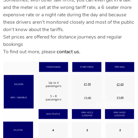
and the meter is set at the wrong tariff rate, a 6 seater more
expensive rate or a night rate during the day and because
these drivers aren’t monitored closely and most of the public
don’t know about the tariffs.
Set prices are offered for distance journeys and regular
bookings
To find out more, please
contact us.