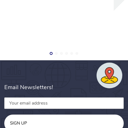
Email Newsletters!
SIGN UP