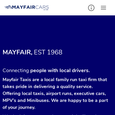
MAYFAIR,
EST 1968
Connecting
people with local drivers.
Mayfair Taxis are a local family run taxi firm that
takes pride in delivering a quality service.
Offering local taxis, airport runs, executive cars,
MPV’s and Minibuses. We are happy to be a part
of your journey.