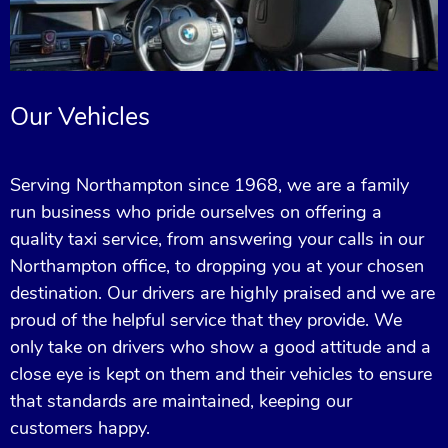
Our Vehicles
Serving Northampton since 1968, we are a family
run business who pride ourselves on offering a
quality taxi service, from answering your calls in our
Northampton office, to dropping you at your chosen
destination. Our drivers are highly praised and we are
proud of the helpful service that they provide. We
only take on drivers who show a good attitude and a
close eye is kept on them and their vehicles to ensure
that standards are maintained, keeping our
customers happy.