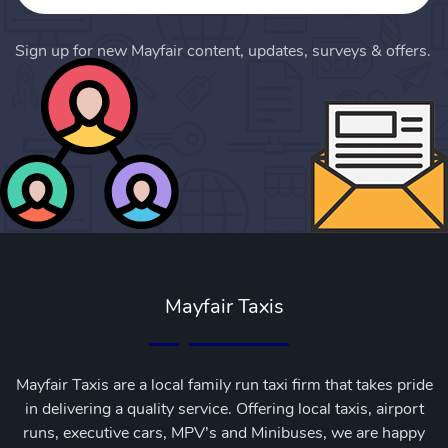
Sign up for new Mayfair content, updates, surveys & offers.
Mayfair Taxis
Mayfair Taxis are a local family run taxi firm that takes pride
in delivering a quality service. Offering local taxis, airport
runs, executive cars, MPV’s and Minibuses, we are happy