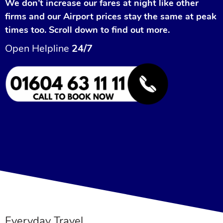
We don’t increase our fares at night like other
firms and our Airport prices stay the same at peak
times too. Scroll down to find out more.
Open Helpline
24/7
Everyday Travel