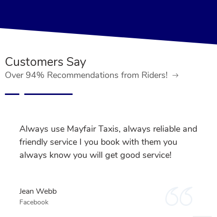
Customers Say
Over 94% Recommendations from Riders!
Always use Mayfair Taxis, always reliable and
friendly service I you book with them you
always know you will get good service!
Jean Webb
Facebook