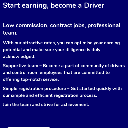
Start earning, become a Driver
Low commission, contract jobs, professional
team.
With our attractive rates, you can optimise your earning
potential and make sure your dilligence is duly
acknowledged.
Supportive team – Become a part of community of drivers
and control room employees that are committed to
offering top-notch service.
Simple registration procedure – Get started quickly with
our simple and efficient registration process.
Join the team and strive for achievement.