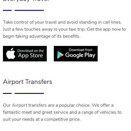
Take control of your travel and avoid standing in call lines.
Just a few touches away is your taxi trip. Get the app now to
begin taking advantage of its benefits.
Airport Transfers
Our Airport transfers are a popular choice. We offer a
fantastic meet and greet service and a range of vehicles to
suit your needs at a competitive price.