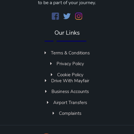
to be a part of your journey.
Our Links
Terms & Conditions
Privacy Policy
Cookie Policy
Drive With Mayfair
Business Accounts
Airport Transfers
Complaints