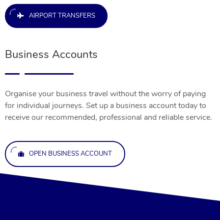
AIRPORT TRANSFERS
Business Accounts
Organise your business travel without the worry of paying
for individual journeys. Set up a business account today to
receive our recommended, professional and reliable service.
OPEN BUSINESS ACCOUNT