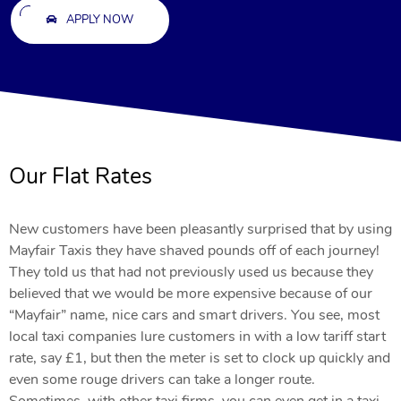
APPLY NOW
Our Flat Rates
New customers have been pleasantly surprised that by using
Mayfair Taxis they have shaved pounds off of each journey!
They told us that had not previously used us because they
believed that we would be more expensive because of our
“Mayfair” name, nice cars and smart drivers. You see, most
local taxi companies lure customers in with a low tariff start
rate, say £1, but then the meter is set to clock up quickly and
even some rouge drivers can take a longer route.
Sometimes, with other taxi firms, you can even get in a taxi